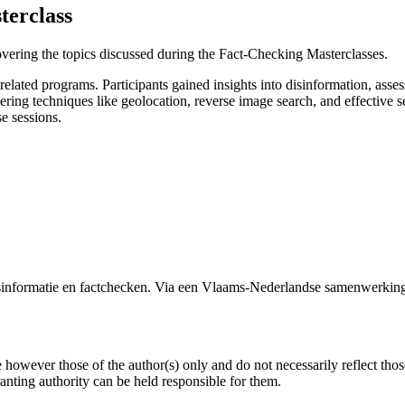
erclass
overing the topics discussed during the Fact-Checking Masterclasses.
lated programs. Participants gained insights into disinformation, assesse
vering techniques like geolocation, reverse image search, and effective
e sessions.
formatie en factchecken. Via een Vlaams-Nederlandse samenwerking 
owever those of the author(s) only and do not necessarily reflect tho
ing authority can be held responsible for them.