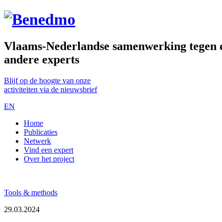
Vlaams-Nederlandse samenwerking tegen de
andere experts
Blijf op de hoogte van onze
activiteiten via de nieuwsbrief
EN
Home
Publicaties
Netwerk
Vind een expert
Over het project
Tools & methods
29.03.2024