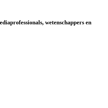
diaprofessionals, wetenschappers en