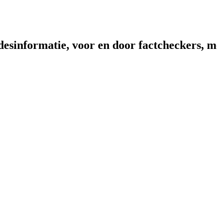
sinformatie, voor en door factcheckers, me