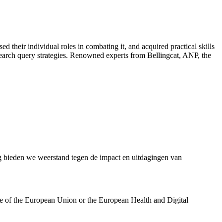
d their individual roles in combating it, and acquired practical skills
 search query strategies. Renowned experts from Bellingcat, ANP, the
bieden we weerstand tegen de impact en uitdagingen van
se of the European Union or the European Health and Digital