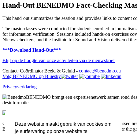
Hand-Out BENEDMO Fact-Checking Mast
This hand-out summarizes the session and provides links to content c
The masterclasses were conducted for students enrolled in journalism-re
for information verification. Sessions included hands-on exercises co
Nieuwscheckers, and the Institute for Sound and Vision delivered thes
***Download Hand-Out***
Blijf op de hoogte van onze activiteiten via de nieuwsbrief
Contact: Coördinator Beeld & Geluid -
contact@benedmo.eu
Volg BENEDMO op Bluesky
Privacyverklaring
BENEDMO brengt een expertisenetwerk samen rond desin
desinformatie.
Co-funded by the European Union. Views and opinions expressed are h
Deze website maakt gebruik van cookies om
Executive Agency (HADEA). Neither the European Union nor the grant
je surfervaring op onze website te