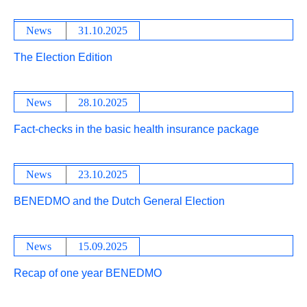
News
31.10.2025
The Election Edition
News
28.10.2025
Fact-checks in the basic health insurance package
News
23.10.2025
BENEDMO and the Dutch General Election
News
15.09.2025
Recap of one year BENEDMO