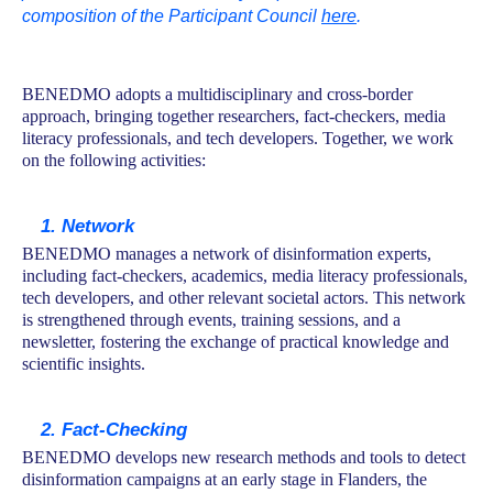
composition of the Participant Council
here
.
BENEDMO adopts a multidisciplinary and cross-border
approach, bringing together researchers, fact-checkers, media
literacy professionals, and tech developers. Together, we work
on the following activities:
1. Network
BENEDMO manages a network of disinformation experts,
including fact-checkers, academics, media literacy professionals,
tech developers, and other relevant societal actors. This network
is strengthened through events, training sessions, and a
newsletter, fostering the exchange of practical knowledge and
scientific insights.
2. Fact-Checking
BENEDMO develops new research methods and tools to detect
disinformation campaigns at an early stage in Flanders, the