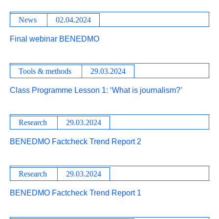
News
02.04.2024
Final webinar BENEDMO
Tools & methods
29.03.2024
Class Programme Lesson 1: ‘What is journalism?’
Research
29.03.2024
BENEDMO Factcheck Trend Report 2
Research
29.03.2024
BENEDMO Factcheck Trend Report 1