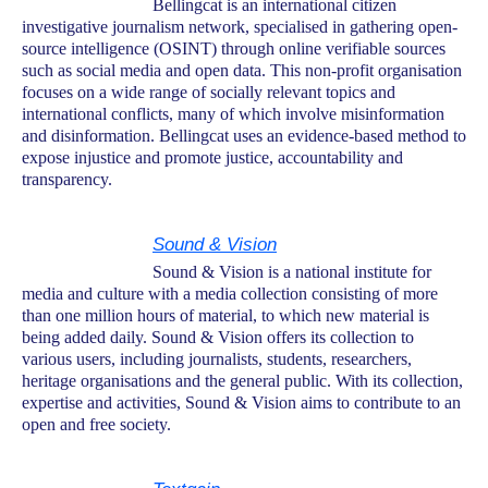
Bellingcat is an international citizen
investigative journalism network, specialised in gathering open-
source intelligence (OSINT) through online verifiable sources
such as social media and open data. This non-profit organisation
focuses on a wide range of socially relevant topics and
international conflicts, many of which involve misinformation
and disinformation. Bellingcat uses an evidence-based method to
expose injustice and promote justice, accountability and
transparency.
Sound & Vision
Sound & Vision is a national institute for
media and culture with a media collection consisting of more
than one million hours of material, to which new material is
being added daily. Sound & Vision offers its collection to
various users, including journalists, students, researchers,
heritage organisations and the general public. With its collection,
expertise and activities, Sound & Vision aims to contribute to an
open and free society.