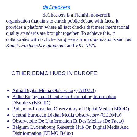
deCheckers
deCheckers is a Flemish non-profit
organization that aims to enrich public debate with facts. It
provides a platform where all fact-checks that meet international
quality standards are brought together. To achieve this, it
collaborates with fact-checking teams from organizations such as
Knack
,
Factcheck.Vlaanderen
, and
VRT NWS
.
OTHER EDMO HUBS IN EUROPE
Adria Digital Media Observatory (ADMO)
Baltic Engagement Centre for Combating Information
Disorders (BECID)
Bulgarian-Romanian Observatory of Digital Media (BROD)
Central European Digital Media Observatory (CEDMO)
Observatoire De L’information Et Des Medias (De Facto)
Belgium-Luxembourg Research Hub On Digital Media And
Disinformation (EDMO Belux)