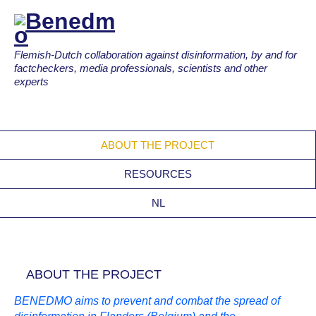
Flemish-Dutch collaboration against disinformation, by and for
factcheckers, media professionals, scientists and other
experts
ABOUT THE PROJECT
RESOURCES
NL
ABOUT THE PROJECT
BENEDMO aims to prevent and combat the spread of