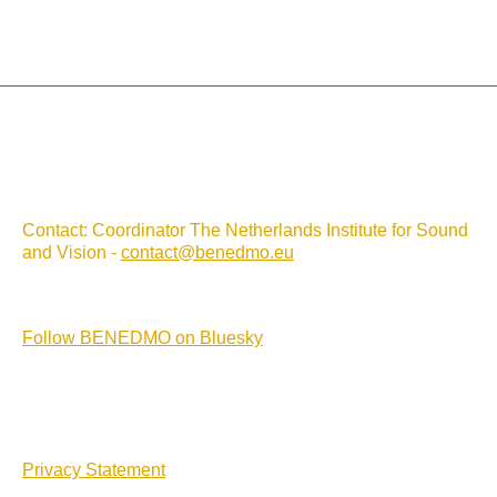
Contact: Coordinator The Netherlands Institute for Sound
and Vision -
contact@benedmo.eu
Follow BENEDMO on Bluesky
Privacy Statement