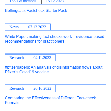
Tools & methods
15.12.2023
Bellingcat’s Factcheck Starter Pack
News
07.12.2022
White Paper: making fact-checks work – evidence-based
recommendations for practitioners
Research
04.11.2022
#pfizerpapers: An analysis of disinformation flows about
Pfizer’s Covid19 vaccine
Research
20.10.2022
Comparing the Effectiveness of Different Fact-check
Formats