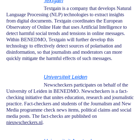
Textgain
Textgain is a company that develops Natural
Language Processing (NLP) technologies to extract insights
from digital documents. Textgain coordinates the European
Observatory of Online Hate that uses Artificial Intelligence to
detect harmful social trends and tensions in online messages.
Within BENEDMO, Textgain will further develop this
technology to effectively detect sources of polarisation and
disinformation, so that journalists and moderators can more
quickly mitigate the harmful effects of such messages.
Universiteit Leiden
Newscheckers participates on behalf of the
University of Leiden in BENEDMO. Newscheckers is a fact-
checking initiative that unites education, research and journalistic
practice. Fact-checkers and students of the Journalism and New
Media programme check news items, political claims and social
media posts. The fact-checks are published on
nieuwscheckers.nl
.