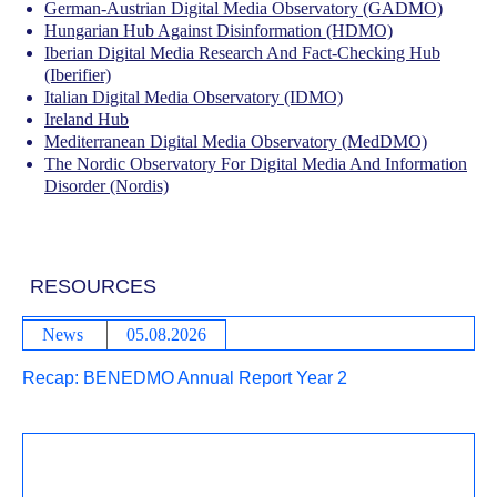
German-Austrian Digital Media Observatory (GADMO)
Hungarian Hub Against Disinformation (HDMO)
Iberian Digital Media Research And Fact-Checking Hub
(Iberifier)
Italian Digital Media Observatory (IDMO)
Ireland Hub
Mediterranean Digital Media Observatory (MedDMO)
The Nordic Observatory For Digital Media And Information
Disorder (Nordis)
RESOURCES
News
05.08.2026
Recap: BENEDMO Annual Report Year 2