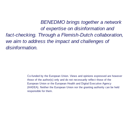
BENEDMO brings together a network
of expertise on disinformation and
fact-checking. Through a Flemish-Dutch collaboration,
we aim to address the impact and challenges of
disinformation.
Co-funded by the European Union. Views and opinions expressed are however
those of the author(s) only and do not necessarily reflect those of the
European Union or the European Health and Digital Executive Agency
(HADEA). Neither the European Union nor the granting authority can be held
responsible for them.