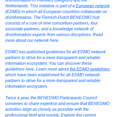
disinformation in Flanders (Belgium) and the
Netherlands. This initiative is part of a
European network
(EDMO) in which all European countries collaborate on
disinformation. The Flemish-Dutch BENEDMO hub
consists of a core of nine consortium partners, four
associate partners, and a knowledge network of
disinformation experts from various disciplines. Read
more about our network here.
EDMO has published guidelines for all EDMO network
partners to strive for a more transparent and reliable
information ecosystem. You can discover these
guidelines here. Learn more about
the EDMO guidelines
,
which have been established for all EDMO network
partners to strive for a more transparent and reliable
information ecosystem.
Twice a year, the BENEDMO Participants Council
convenes to share expertise and ensure that BENEDMO
activities align as closely as possible with the
professional field and society. Explore the current