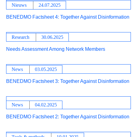
Nieuws
24.07.2025
BENEDMO Factsheet 4: Together Against Disinformation
Research
30.06.2025
Needs Assessment Among Network Members
News
03.05.2025
BENEDMO Factsheet 3: Together Against Disinformation
News
04.02.2025
BENEDMO Factsheet 2: Together Against Disinformation
Tools & methods
10.01.2025