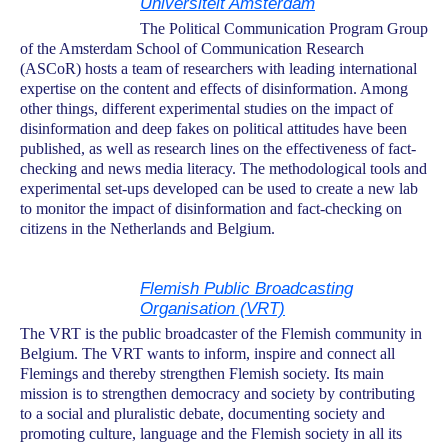
Universiteit Amsterdam
The Political Communication Program Group
of the Amsterdam School of Communication Research
(ASCoR) hosts a team of researchers with leading international
expertise on the content and effects of disinformation. Among
other things, different experimental studies on the impact of
disinformation and deep fakes on political attitudes have been
published, as well as research lines on the effectiveness of fact-
checking and news media literacy. The methodological tools and
experimental set-ups developed can be used to create a new lab
to monitor the impact of disinformation and fact-checking on
citizens in the Netherlands and Belgium.
Flemish Public Broadcasting
Organisation (VRT)
The VRT is the public broadcaster of the Flemish community in
Belgium. The VRT wants to inform, inspire and connect all
Flemings and thereby strengthen Flemish society. Its main
mission is to strengthen democracy and society by contributing
to a social and pluralistic debate, documenting society and
promoting culture, language and the Flemish society in all its