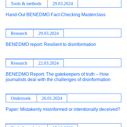
Tools & methods
29.03.2024
Hand-Out BENEDMO Fact-Checking Masterclass
Research
29.03.2024
BENEDMO report: Resilient to disinformation
Research
22.03.2024
BENEDMO Report: The gatekeepers of truth – How
journalists deal with the challenges of disinformation
Onderzoek
26.01.2024
Paper: Mistakenly misinformed or intentionally deceived?