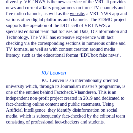
diversity. VRT NWS is the news service of the VRT. It provides
news and current affairs programmes on three TV channels and
five radio channels, as well as the
website
, a VRT NWS app and
various other digital platforms and channels. The EDMO project
supports the operation of the DDT cell of VRT NWS, a
specialist editorial team that focuses on Data, Disinformation and
Technology. The VRT has extensive experience with fact-
checking via the corresponding sections in numerous online and
TV formats, as well as with content creation around media
literacy, such as the educational format ‘EDUbox fake news’.
KU Leuven
KU Leuven is an internationally oriented
university which, through its Journalism master’s programme, is
one of the entities behind Factcheck.Vlaanderen. This is an
independent non-profit project created in 2019 and dedicated to
fact-checking online content and public statements. Using
Artificial Intelligence, they identify disinformation on social
media, which is subsequently fact-checked by the editorial team
consisting of professional fact-checkers and students.