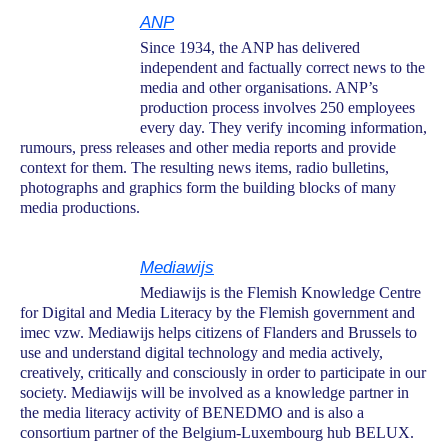
ANP
Since 1934, the ANP has delivered
independent and factually correct news to the
media and other organisations. ANP’s
production process involves 250 employees
every day. They verify incoming information,
rumours, press releases and other media reports and provide
context for them. The resulting news items, radio bulletins,
photographs and graphics form the building blocks of many
media productions.
Mediawijs
Mediawijs is the Flemish Knowledge Centre
for Digital and Media Literacy by the Flemish government and
imec vzw. Mediawijs helps citizens of Flanders and Brussels to
use and understand digital technology and media actively,
creatively, critically and consciously in order to participate in our
society. Mediawijs will be involved as a knowledge partner in
the media literacy activity of BENEDMO and is also a
consortium partner of the Belgium-Luxembourg hub BELUX.