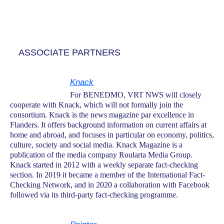
ASSOCIATE PARTNERS
Knack
For BENEDMO, VRT NWS will closely
cooperate with Knack, which will not formally join the
consortium. Knack is the news magazine par excellence in
Flanders. It offers background information on current affairs at
home and abroad, and focuses in particular on economy, politics,
culture, society and social media. Knack Magazine is a
publication of the media company Roularta Media Group.
Knack started in 2012 with a weekly separate fact-checking
section. In 2019 it became a member of the International Fact-
Checking Network, and in 2020 a collaboration with Facebook
followed via its third-party fact-checking programme.