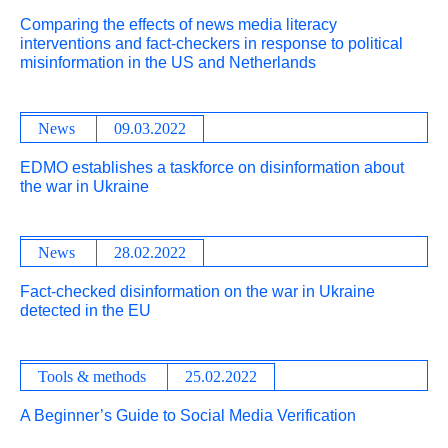
Comparing the effects of news media literacy
interventions and fact-checkers in response to political
misinformation in the US and Netherlands
News
09.03.2022
EDMO establishes a taskforce on disinformation about
the war in Ukraine
News
28.02.2022
Fact-checked disinformation on the war in Ukraine
detected in the EU
Tools & methods
25.02.2022
A Beginner’s Guide to Social Media Verification