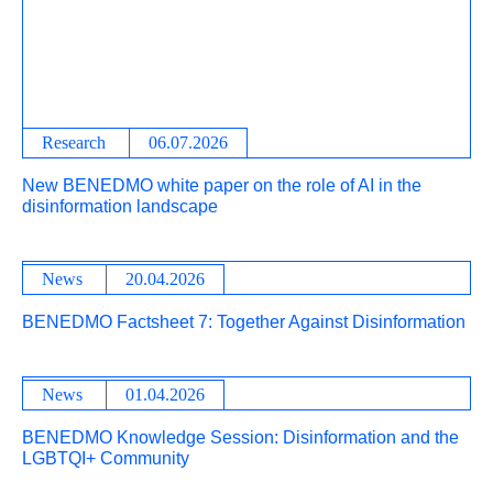
Research
06.07.2026
New BENEDMO white paper on the role of AI in the
disinformation landscape
News
20.04.2026
BENEDMO Factsheet 7: Together Against Disinformation
News
01.04.2026
BENEDMO Knowledge Session: Disinformation and the
LGBTQI+ Community