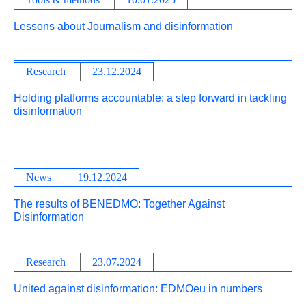
Lessons about Journalism and disinformation
Research
23.12.2024
Holding platforms accountable: a step forward in tackling
disinformation
News
19.12.2024
The results of BENEDMO: Together Against
Disinformation
Research
23.07.2024
United against disinformation: EDMOeu in numbers