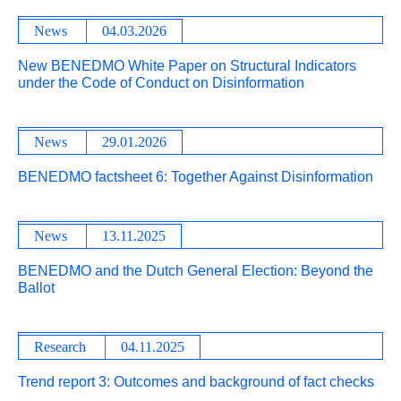
News
04.03.2026
New BENEDMO White Paper on Structural Indicators
under the Code of Conduct on Disinformation
News
29.01.2026
BENEDMO factsheet 6: Together Against Disinformation
News
13.11.2025
BENEDMO and the Dutch General Election: Beyond the
Ballot
Research
04.11.2025
Trend report 3: Outcomes and background of fact checks