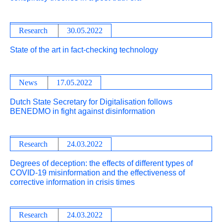
Research
30.05.2022
State of the art in fact-checking technology
News
17.05.2022
Dutch State Secretary for Digitalisation follows
BENEDMO in fight against disinformation
Research
24.03.2022
Degrees of deception: the effects of different types of
COVID-19 misinformation and the effectiveness of
corrective information in crisis times
Research
24.03.2022