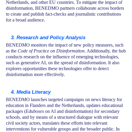
Netherlands, and other EU countries. To mitigate the impact of
disinformation, BENEDMO partners collaborate across borders
to create and publish fact-checks and journalistic contributions
for a broad audience.
3. Research and Policy Analysis
BENEDMO monitors the impact of new policy measures, such
as the
Code of Practice on Disinformation
. Additionally, the hub
conducts research on the influence of emerging technologies,
such as generative AI, on the spread of disinformation. It also
explores opportunities these technologies offer to detect
disinformation more effectively.
4. Media Literacy
BENEDMO launches targeted campaigns on news literacy for
education in Flanders and the Netherlands, updates educational
packages (
Eduboxes
on AI and disinformation) for secondary
schools, and by means of a structured dialogue with relevant
civil society actors, translates these efforts into relevant
interventions for vulnerable groups and the broader public. In