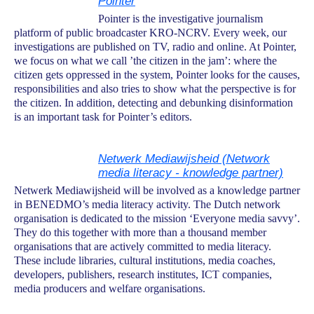
Pointer
Pointer is the investigative journalism
platform of public broadcaster KRO-NCRV. Every week, our
investigations are published on TV, radio and online. At Pointer,
we focus on what we call ’the citizen in the jam’: where the
citizen gets oppressed in the system, Pointer looks for the causes,
responsibilities and also tries to show what the perspective is for
the citizen. In addition, detecting and debunking disinformation
is an important task for Pointer’s editors.
Netwerk Mediawijsheid (Network
media literacy - knowledge partner)
Netwerk Mediawijsheid will be involved as a knowledge partner
in BENEDMO’s media literacy activity. The Dutch network
organisation is dedicated to the mission ‘Everyone media savvy’.
They do this together with more than a thousand member
organisations that are actively committed to media literacy.
These include libraries, cultural institutions, media coaches,
developers, publishers, research institutes, ICT companies,
media producers and welfare organisations.