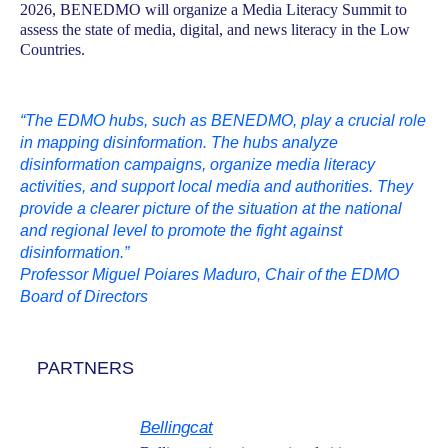
2026, BENEDMO will organize a Media Literacy Summit to
assess the state of media, digital, and news literacy in the Low
Countries.
“The EDMO hubs, such as BENEDMO, play a crucial role
in mapping disinformation. The hubs analyze
disinformation campaigns, organize media literacy
activities, and support local media and authorities. They
provide a clearer picture of the situation at the national
and regional level to promote the fight against
disinformation.”
Professor Miguel Poiares Maduro, Chair of the EDMO
Board of Directors
PARTNERS
Bellingcat