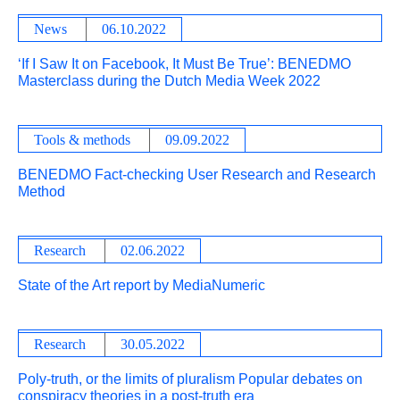
News
06.10.2022
‘If I Saw It on Facebook, It Must Be True’: BENEDMO
Masterclass during the Dutch Media Week 2022
Tools & methods
09.09.2022
BENEDMO Fact-checking User Research and Research
Method
Research
02.06.2022
State of the Art report by MediaNumeric
Research
30.05.2022
Poly-truth, or the limits of pluralism Popular debates on
conspiracy theories in a post-truth era